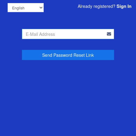
Sign In
Already registered?
Send Password Reset Link